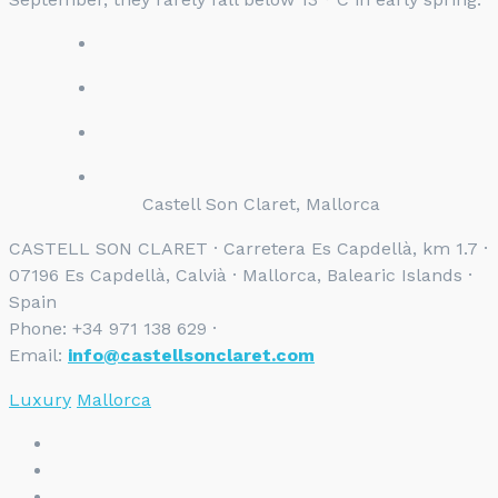
Castell Son Claret, Mallorca
CASTELL SON CLARET · Carretera Es Capdellà, km 1.7 ·
07196 Es Capdellà, Calvià · Mallorca, Balearic Islands ·
Spain
Phone: +34 971 138 629 ·
Email:
info@castellsonclaret.com
Luxury
Mallorca