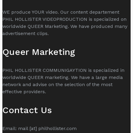
WE produce YOUR video. Our content departement
PHIL HOLLISTER VIDEOPRODUCTION is specialized on
worldwide QUEER Marketing. We have produced many
advertisement clips.
Queer Marketing
PHIL HOLLISTER COMMUNIGAYTION is specialized in
worldwide QUEER marketing. We have a large media
network and advise on the selection of the most
effective providers.
Contact Us
Email: mail [at] philhollister.com