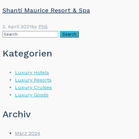
Shanti Maurice Resort & Spa
2. April 2021
by
Phil
Kategorien
Luxury Hotels
Luxury Resorts
Luxury Cruises
Luxury Goods
Archiv
März 2024