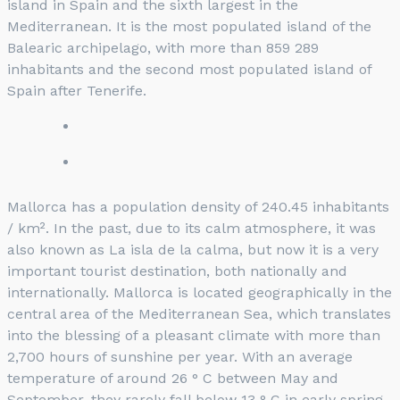
island in Spain and the sixth largest in the
Mediterranean. It is the most populated island of the
Balearic archipelago, with more than 859 289
inhabitants and the second most populated island of
Spain after Tenerife.
Mallorca has a population density of 240.45 inhabitants
/ km². In the past, due to its calm atmosphere, it was
also known as La isla de la calma, but now it is a very
important tourist destination, both nationally and
internationally. Mallorca is located geographically in the
central area of ​​the Mediterranean Sea, which translates
into the blessing of a pleasant climate with more than
2,700 hours of sunshine per year. With an average
temperature of around 26 ° C between May and
September, they rarely fall below 13 ° C in early spring.