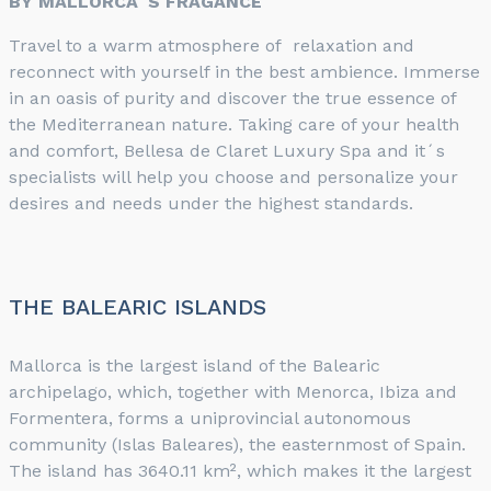
BY MALLORCA´S FRAGANCE
Travel to a warm atmosphere of relaxation and
reconnect with yourself in the best ambience. Immerse
in an oasis of purity and discover the true essence of
the Mediterranean nature. Taking care of your health
and comfort, Bellesa de Claret Luxury Spa and it´s
specialists will help you choose and personalize your
desires and needs under the highest standards.
THE BALEARIC ISLANDS
Mallorca is the largest island of the Balearic
archipelago, which, together with Menorca, Ibiza and
Formentera, forms a uniprovincial autonomous
community (Islas Baleares), the easternmost of Spain.
The island has 3640.11 km², which makes it the largest