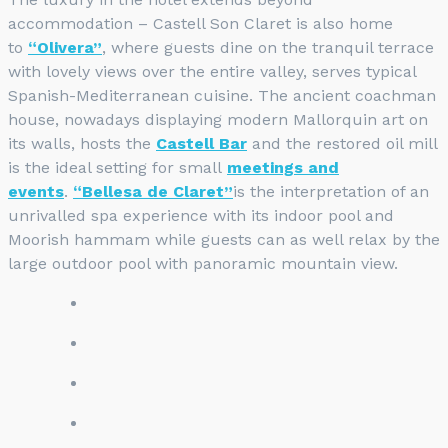
accommodation – Castell Son Claret is also home
to
“Olivera”
, where guests dine on the tranquil terrace
with lovely views over the entire valley, serves typical
Spanish-Mediterranean cuisine. The ancient coachman
house, nowadays displaying modern Mallorquin art on
its walls, hosts the
Castell Bar
and the restored oil mill
is the ideal setting for small
meetings and
events
.
“Bellesa de Claret”
is the interpretation of an
unrivalled spa experience with its indoor pool and
Moorish hammam while guests can as well relax by the
large outdoor pool with panoramic mountain view.