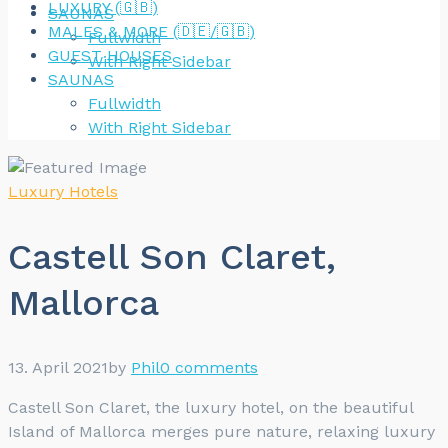
LUXURY (🇬🇧)
SAUNAS
MALES & MORE (🇩🇪/🇬🇧)
Fullwidth
GUEST HOUSES
With Right Sidebar
SAUNAS
Fullwidth
With Right Sidebar
Luxury Hotels
Castell Son Claret,
Mallorca
13. April 2021
by
Phil
0 comments
Castell Son Claret, the luxury hotel, on the beautiful
Island of Mallorca merges pure nature, relaxing luxury