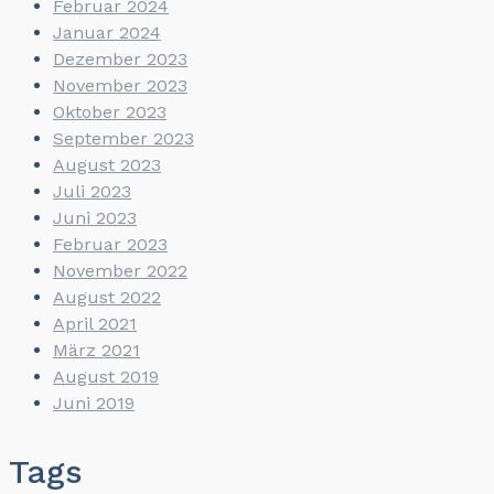
Februar 2024
Januar 2024
Dezember 2023
November 2023
Oktober 2023
September 2023
August 2023
Juli 2023
Juni 2023
Februar 2023
November 2022
August 2022
April 2021
März 2021
August 2019
Juni 2019
Tags