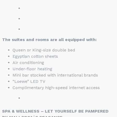
The suites and rooms are all equipped with:
Queen or King-size double bed
Egyptian cotton sheets
Air conditioning
Under-floor heating
Mini bar stocked with international brands
“Loewe” LED TV
Complimentary high-speed internet access
SPA & WELLNESS – LET YOURSELF BE PAMPERED