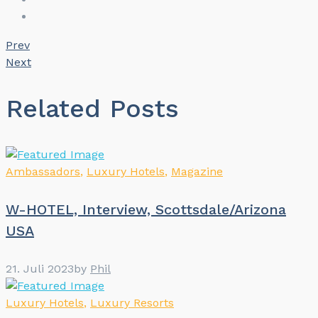
Prev
Next
Related Posts
Ambassadors
,
Luxury Hotels
,
Magazine
W-HOTEL, Interview, Scottsdale/Arizona
USA
21. Juli 2023
by
Phil
Luxury Hotels
,
Luxury Resorts