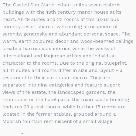
The Castell Son Claret estate unites seven historic
buildings with the 19th century manor house at its
heart. All 19 suites and 22 rooms of this luxurious
country resort share a welcoming atmosphere of
serenity, generosity and abundant personal space. The
warm, earth coloured decor and wood-beamed ceilings
create a harmonious interior, while the works of
international and Majorcan artists add individual
character to the rooms. Due to the original blueprint,
all 41 suites and rooms differ in size and layout – a
testament to their particular charm. They are
separated into nine categories and feature superb
views of the estate, the landscaped gardens, the
mountains or the hotel patio: the main castle building
features 23 guest rooms, while further 15 rooms are
located in the former stables, grouped around a
Moorish fountain reminiscent of a small village.