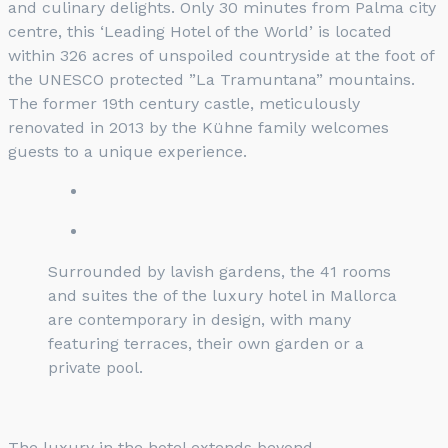
and culinary delights. Only 30 minutes from Palma city
centre, this ‘Leading Hotel of the World’ is located
within 326 acres of unspoiled countryside at the foot of
the UNESCO protected ”La Tramuntana” mountains.
The former 19th century castle, meticulously
renovated in 2013 by the Kühne family welcomes
guests to a unique experience.
Surrounded by lavish gardens, the 41 rooms
and suites the of the luxury hotel in Mallorca
are contemporary in design, with many
featuring terraces, their own garden or a
private pool.
The luxury in the hotel extends beyond