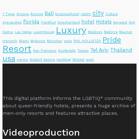
city
Bali
7 Tipps
Arizona
Arizone
boutiquehotel
castro
Culture
florida
hotel
Hotels
eyecandies
Frankfurt
Griechenland
keywest
Koh
Luxury
Samui
Las Vegas
Luxembourg
Maldives
Mallorca
Maurice
Pride
menonly
Miami
Mykonos
München
paris
PHIL HOLLISTER
Resort
Tel Aviv
Thailand
San Francisco
Scottsdale
Taiwan
usa
vienna
Waldorf Astoria
wedding
WHotel
wien
This digital platform informs the LGBTIQ* community
about queer-friendly hotels, presents a huge archive of
men-only resorts and features attractive places.
Videoproduction