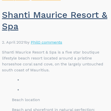
Shanti Maurice Resort &
Spa
2. April 2021
by
Phil
0 comments
Shanti Maurice Resort & Spa is a five star boutique
lifestyle beach resort located around a pristine
horseshoe coral sand cove, on the largely untouched
south coast of Mauritius.
Beach location
Beach and shorefront in natural perfection: