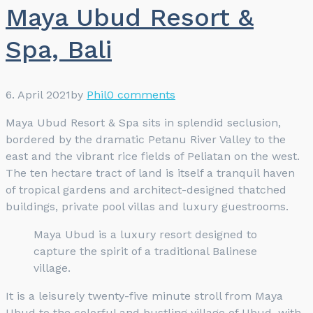
Maya Ubud Resort &
Spa, Bali
6. April 2021
by
Phil
0 comments
Maya Ubud Resort & Spa sits in splendid seclusion,
bordered by the dramatic Petanu River Valley to the
east and the vibrant rice fields of Peliatan on the west.
The ten hectare tract of land is itself a tranquil haven
of tropical gardens and architect-designed thatched
buildings, private pool villas and luxury guestrooms.
Maya Ubud is a luxury resort designed to
capture the spirit of a traditional Balinese
village.
It is a leisurely twenty-five minute stroll from Maya
Ubud to the colorful and bustling village of Ubud, with