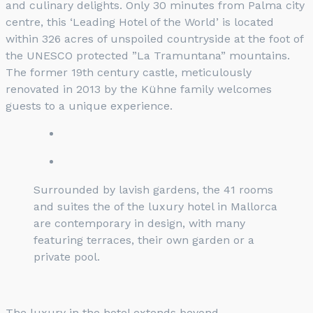
and culinary delights. Only 30 minutes from Palma city
centre, this ‘Leading Hotel of the World’ is located
within 326 acres of unspoiled countryside at the foot of
the UNESCO protected ”La Tramuntana” mountains.
The former 19th century castle, meticulously
renovated in 2013 by the Kühne family welcomes
guests to a unique experience.
Surrounded by lavish gardens, the 41 rooms
and suites the of the luxury hotel in Mallorca
are contemporary in design, with many
featuring terraces, their own garden or a
private pool.
The luxury in the hotel extends beyond