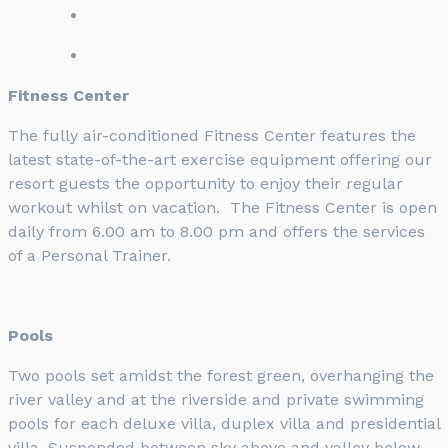
Fitness Center
The fully air-conditioned Fitness Center features the
latest state-of-the-art exercise equipment offering our
resort guests the opportunity to enjoy their regular
workout whilst on vacation. The Fitness Center is open
daily from 6.00 am to 8.00 pm and offers the services
of a Personal Trainer.
Pools
Two pools set amidst the forest green, overhanging the
river valley and at the riverside and private swimming
pools for each deluxe villa, duplex villa and presidential
villa. Suspended between sky above and valley below,