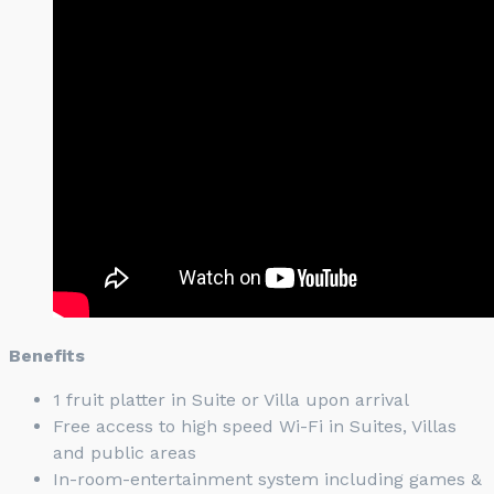
Benefits
1 fruit platter in Suite or Villa upon arrival
Free access to high speed Wi-Fi in Suites, Villas
and public areas
In-room-entertainment system including games &