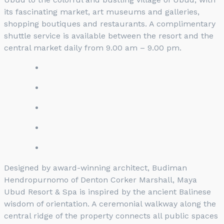
its fascinating market, art museums and galleries,
shopping boutiques and restaurants. A complimentary
shuttle service is available between the resort and the
central market daily from 9.00 am – 9.00 pm.
Designed by award-winning architect, Budiman
Hendropurnomo of Denton Corker Marshall, Maya
Ubud Resort & Spa is inspired by the ancient Balinese
wisdom of orientation. A ceremonial walkway along the
central ridge of the property connects all public spaces