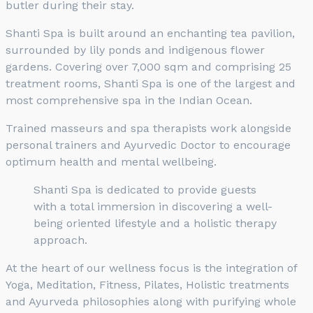
butler during their stay.
Shanti Spa is built around an enchanting tea pavilion,
surrounded by lily ponds and indigenous flower
gardens. Covering over 7,000 sqm and comprising 25
treatment rooms, Shanti Spa is one of the largest and
most comprehensive spa in the Indian Ocean.
Trained masseurs and spa therapists work alongside
personal trainers and Ayurvedic Doctor to encourage
optimum health and mental wellbeing.
Shanti Spa is dedicated to provide guests
with a total immersion in discovering a well-
being oriented lifestyle and a holistic therapy
approach.
At the heart of our wellness focus is the integration of
Yoga, Meditation, Fitness, Pilates, Holistic treatments
and Ayurveda philosophies along with purifying whole