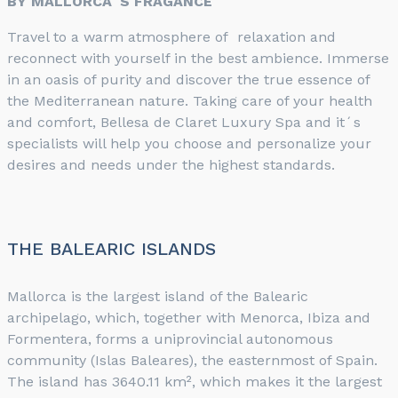
BY MALLORCA´S FRAGANCE
Travel to a warm atmosphere of relaxation and
reconnect with yourself in the best ambience. Immerse
in an oasis of purity and discover the true essence of
the Mediterranean nature. Taking care of your health
and comfort, Bellesa de Claret Luxury Spa and it´s
specialists will help you choose and personalize your
desires and needs under the highest standards.
THE BALEARIC ISLANDS
Mallorca is the largest island of the Balearic
archipelago, which, together with Menorca, Ibiza and
Formentera, forms a uniprovincial autonomous
community (Islas Baleares), the easternmost of Spain.
The island has 3640.11 km², which makes it the largest