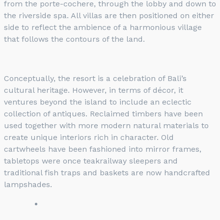
from the porte-cochere, through the lobby and down to
the riverside spa. All villas are then positioned on either
side to reflect the ambience of a harmonious village
that follows the contours of the land.
Conceptually, the resort is a celebration of Bali’s
cultural heritage. However, in terms of décor, it
ventures beyond the island to include an eclectic
collection of antiques. Reclaimed timbers have been
used together with more modern natural materials to
create unique interiors rich in character. Old
cartwheels have been fashioned into mirror frames,
tabletops were once teakrailway sleepers and
traditional fish traps and baskets are now handcrafted
lampshades.