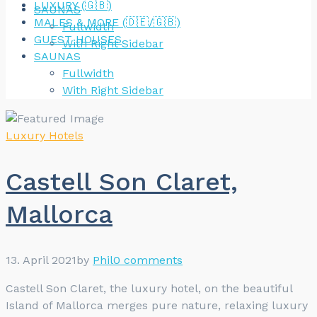
LUXURY (🇬🇧)
SAUNAS
MALES & MORE (🇩🇪/🇬🇧)
Fullwidth
GUEST HOUSES
With Right Sidebar
SAUNAS
Fullwidth
With Right Sidebar
Luxury Hotels
Castell Son Claret,
Mallorca
13. April 2021
by
Phil
0 comments
Castell Son Claret, the luxury hotel, on the beautiful
Island of Mallorca merges pure nature, relaxing luxury