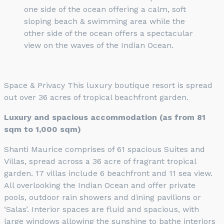
one side of the ocean offering a calm, soft
sloping beach & swimming area while the
other side of the ocean offers a spectacular
view on the waves of the Indian Ocean.
Space & Privacy This luxury boutique resort is spread
out over 36 acres of tropical beachfront garden.
Luxury and spacious accommodation (as from 81
sqm to 1,000 sqm)
Shanti Maurice comprises of 61 spacious Suites and
Villas, spread across a 36 acre of fragrant tropical
garden. 17 villas include 6 beachfront and 11 sea view.
All overlooking the Indian Ocean and offer private
pools, outdoor rain showers and dining pavilions or
‘Salas’. Interior spaces are fluid and spacious, with
large windows allowing the sunshine to bathe interiors