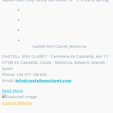
Castell Son Claret, Mallorca
CASTELL SON CLARET · Carretera Es Capdellà, km 1.7 ·
07196 Es Capdellà, Calvià · Mallorca, Balearic Islands ·
Spain
Phone: +34 971 138 629 ·
Email:
info@castellsonclaret.com
Read More
Luxury Resorts