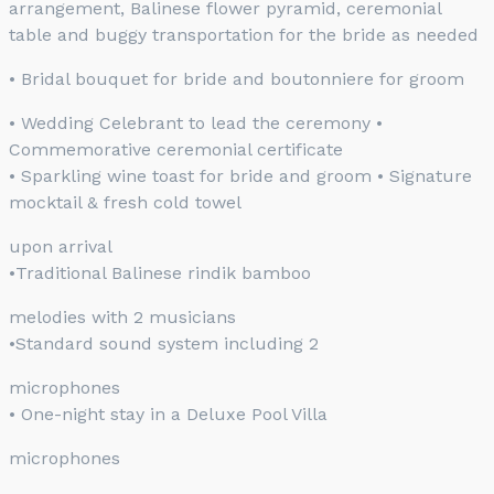
arrangement, Balinese flower pyramid, ceremonial
table and buggy transportation for the bride as needed
• Bridal bouquet for bride and boutonniere for groom
• Wedding Celebrant to lead the ceremony •
Commemorative ceremonial certificate
• Sparkling wine toast for bride and groom • Signature
mocktail & fresh cold towel
upon arrival
•Traditional Balinese rindik bamboo
melodies with 2 musicians
•Standard sound system including 2
microphones
• One-night stay in a Deluxe Pool Villa
microphones