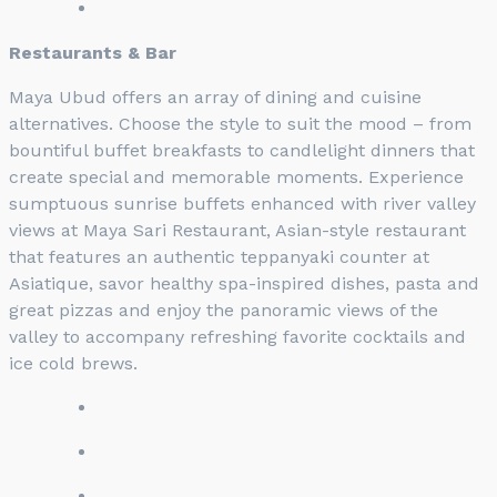
Restaurants & Bar
Maya Ubud offers an array of dining and cuisine
alternatives. Choose the style to suit the mood – from
bountiful buffet breakfasts to candlelight dinners that
create special and memorable moments. Experience
sumptuous sunrise buffets enhanced with river valley
views at Maya Sari Restaurant, Asian-style restaurant
that features an authentic teppanyaki counter at
Asiatique, savor healthy spa-inspired dishes, pasta and
great pizzas and enjoy the panoramic views of the
valley to accompany refreshing favorite cocktails and
ice cold brews.