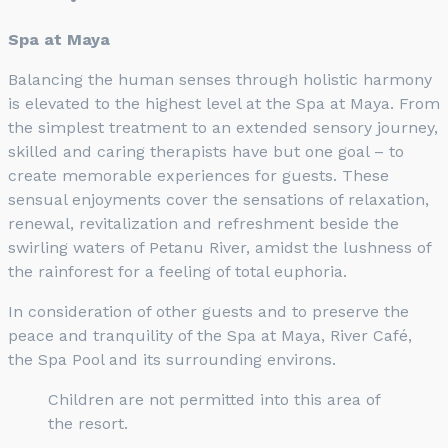
Spa at Maya
Balancing the human senses through holistic harmony
is elevated to the highest level at the Spa at Maya. From
the simplest treatment to an extended sensory journey,
skilled and caring therapists have but one goal – to
create memorable experiences for guests. These
sensual enjoyments cover the sensations of relaxation,
renewal, revitalization and refreshment beside the
swirling waters of Petanu River, amidst the lushness of
the rainforest for a feeling of total euphoria.
In consideration of other guests and to preserve the
peace and tranquility of the Spa at Maya, River Café,
the Spa Pool and its surrounding environs.
Children are not permitted into this area of
the resort.