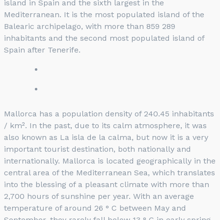
island in Spain and the sixth largest in the
Mediterranean. It is the most populated island of the
Balearic archipelago, with more than 859 289
inhabitants and the second most populated island of
Spain after Tenerife.
Mallorca has a population density of 240.45 inhabitants
/ km². In the past, due to its calm atmosphere, it was
also known as La isla de la calma, but now it is a very
important tourist destination, both nationally and
internationally. Mallorca is located geographically in the
central area of ​​the Mediterranean Sea, which translates
into the blessing of a pleasant climate with more than
2,700 hours of sunshine per year. With an average
temperature of around 26 ° C between May and
September, they rarely fall below 13 ° C in early spring.