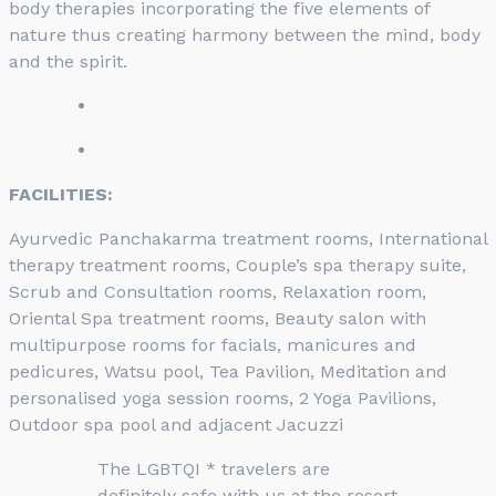
body therapies incorporating the five elements of
nature thus creating harmony between the mind, body
and the spirit.
FACILITIES:
Ayurvedic Panchakarma treatment rooms, International
therapy treatment rooms, Couple’s spa therapy suite,
Scrub and Consultation rooms, Relaxation room,
Oriental Spa treatment rooms, Beauty salon with
multipurpose rooms for facials, manicures and
pedicures, Watsu pool, Tea Pavilion, Meditation and
personalised yoga session rooms, 2 Yoga Pavilions,
Outdoor spa pool and adjacent Jacuzzi
The LGBTQI * travelers are
definitely safe with us at the resort