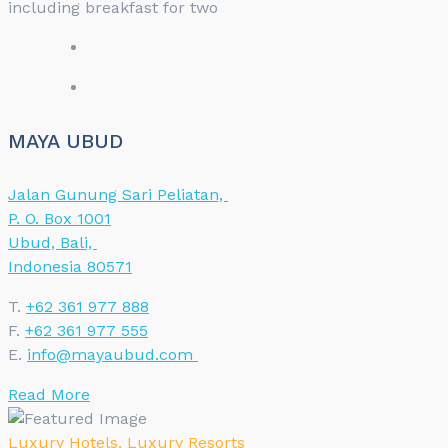
including breakfast for two
MAYA UBUD
Jalan Gunung Sari Peliatan,
P. O. Box 1001
Ubud, Bali,
Indonesia 80571
T.
+62 361 977 888
F.
+62 361 977 555
E.
info@mayaubud.com
Read More
Luxury Hotels
,
Luxury Resorts