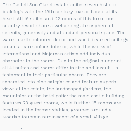
The Castell Son Claret estate unites seven historic
buildings with the 19th century manor house at its
heart. All 19 suites and 22 rooms of this luxurious
country resort share a welcoming atmosphere of
serenity, generosity and abundant personal space. The
warm, earth coloured decor and wood-beamed ceilings
create a harmonious interior, while the works of
international and Majorcan artists add individual
character to the rooms. Due to the original blueprint,
all 41 suites and rooms differ in size and layout – a
testament to their particular charm. They are
separated into nine categories and feature superb
views of the estate, the landscaped gardens, the
mountains or the hotel patio: the main castle building
features 23 guest rooms, while further 15 rooms are
located in the former stables, grouped around a
Moorish fountain reminiscent of a small village.