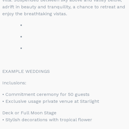
adrift in beauty and tranquility, a chance to retreat and
enjoy the breathtaking vistas.
EXAMPLE WEDDINGS
Inclusions:
• Commitment ceremony for 50 guests
• Exclusive usage private venue at Starlight
Deck or Full Moon Stage
• Stylish decorations with tropical flower