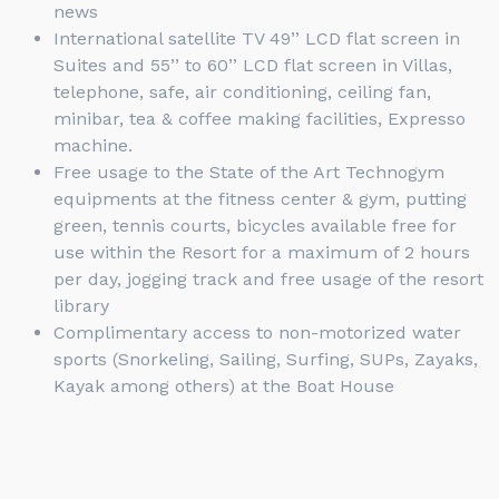
news
International satellite TV 49’’ LCD flat screen in
Suites and 55’’ to 60’’ LCD flat screen in Villas,
telephone, safe, air conditioning, ceiling fan,
minibar, tea & coffee making facilities, Expresso
machine.
Free usage to the State of the Art Technogym
equipments at the fitness center & gym, putting
green, tennis courts, bicycles available free for
use within the Resort for a maximum of 2 hours
per day, jogging track and free usage of the resort
library
Complimentary access to non-motorized water
sports (Snorkeling, Sailing, Surfing, SUPs, Zayaks,
Kayak among others) at the Boat House