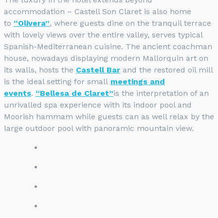
accommodation – Castell Son Claret is also home
to
“Olivera”
, where guests dine on the tranquil terrace
with lovely views over the entire valley, serves typical
Spanish-Mediterranean cuisine. The ancient coachman
house, nowadays displaying modern Mallorquin art on
its walls, hosts the
Castell Bar
and the restored oil mill
is the ideal setting for small
meetings and
events
.
“Bellesa de Claret”
is the interpretation of an
unrivalled spa experience with its indoor pool and
Moorish hammam while guests can as well relax by the
large outdoor pool with panoramic mountain view.