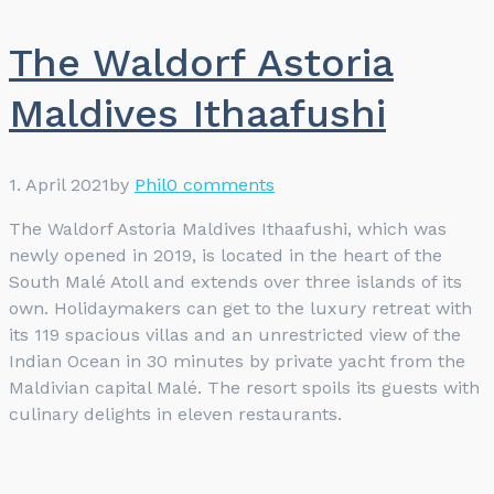
The Waldorf Astoria
Maldives Ithaafushi
1. April 2021
by
Phil
0 comments
The Waldorf Astoria Maldives Ithaafushi, which was
newly opened in 2019, is located in the heart of the
South Malé Atoll and extends over three islands of its
own. Holidaymakers can get to the luxury retreat with
its 119 spacious villas and an unrestricted view of the
Indian Ocean in 30 minutes by private yacht from the
Maldivian capital Malé. The resort spoils its guests with
culinary delights in eleven restaurants.