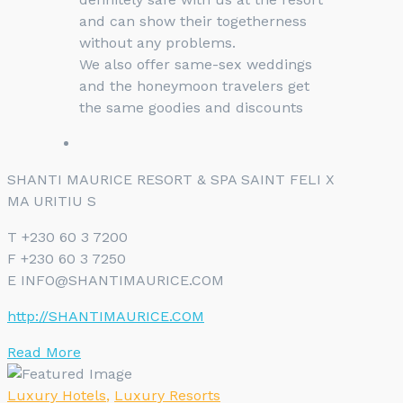
and can show their togetherness
without any problems.
We also offer same-sex weddings
and the honeymoon travelers get
the same goodies and discounts
SHANTI MAURICE RESORT & SPA SAINT FELI X
MA URITIU S
T +230 60 3 7200
F +230 60 3 7250
E INFO@SHANTIMAURICE.COM
http://SHANTIMAURICE.COM
Read More
Luxury Hotels
,
Luxury Resorts