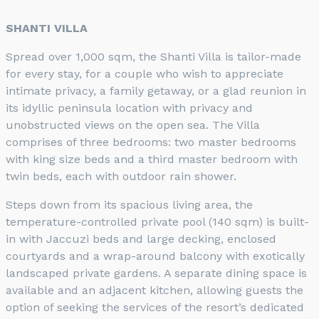
SHANTI VILLA
Spread over 1,000 sqm, the Shanti Villa is tailor-made
for every stay, for a couple who wish to appreciate
intimate privacy, a family getaway, or a glad reunion in
its idyllic peninsula location with privacy and
unobstructed views on the open sea. The Villa
comprises of three bedrooms: two master bedrooms
with king size beds and a third master bedroom with
twin beds, each with outdoor rain shower.
Steps down from its spacious living area, the
temperature-controlled private pool (140 sqm) is built-
in with Jaccuzi beds and large decking, enclosed
courtyards and a wrap-around balcony with exotically
landscaped private gardens. A separate dining space is
available and an adjacent kitchen, allowing guests the
option of seeking the services of the resort’s dedicated