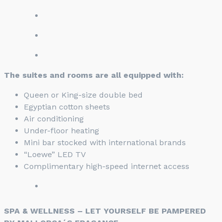
The suites and rooms are all equipped with:
Queen or King-size double bed
Egyptian cotton sheets
Air conditioning
Under-floor heating
Mini bar stocked with international brands
“Loewe” LED TV
Complimentary high-speed internet access
SPA & WELLNESS – LET YOURSELF BE PAMPERED