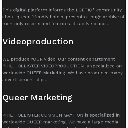
This digital platform informs the LGBTIQ* community
about queer-friendly hotels, presents a huge archive of
men-only resorts and features attractive places.
Videoproduction
WE produce YOUR video. Our content departement
PHIL HOLLISTER VIDEOPRODUCTION is specialized on
worldwide QUEER Marketing. We have produced many
advertisement clips.
Queer Marketing
PHIL HOLLISTER COMMUNIGAYTION is specialized in
worldwide QUEER marketing. We have a large media