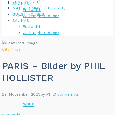
LUXURY (🇬🇧)
SAUNAS
MALES & MORE (🇩🇪/🇬🇧)
Fullwidth
GUEST HOUSES
With Right Sidebar
SAUNAS
Fullwidth
With Right Sidebar
City Trips
PARIS – Bilder by PHIL
HOLLISTER
29. November 2023
by
Phil
0 comments
PARIS
city
paris