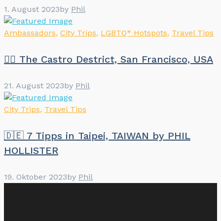
1. August 2023
by
Phil
Ambassadors
,
City Trips
,
LGBTQ* Hotspots
,
Travel Tips
🏳️‍🌈 The Castro Destrict, San Francisco, USA
21. August 2023
by
Phil
City Trips
,
Travel Tips
🇩🇪 7 Tipps in Taipei, TAIWAN by PHIL
HOLLISTER
19. Oktober 2023
by
Phil