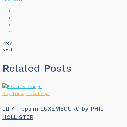
Prev
Next
Related Posts
City Trips
,
Travel Tips
🏳️‍🌈 7 Tipps in LUXEMBOURG by PHIL
HOLLISTER