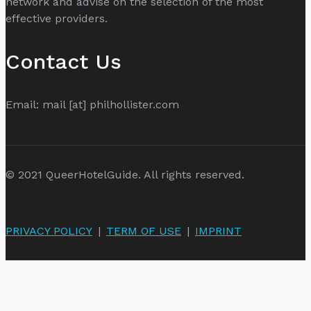
network and advise on the selection of the most
effective providers.
Contact Us
Email: mail [at] philhollister.com
© 2021 QueerHotelGuide. All rights reserved.
PRIVACY POLICY
|
TERM OF USE
|
IMPRINT