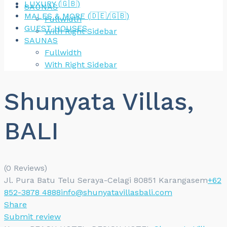
LUXURY (🇬🇧)
SAUNAS
MALES & MORE (🇩🇪/🇬🇧)
Fullwidth
GUEST HOUSES
With Right Sidebar
SAUNAS
Fullwidth
With Right Sidebar
Shunyata Villas,
BALI
(0 Reviews)
Jl. Pura Batu Telu Seraya-Celagi 80851 Karangasem
+62
852-3878 4888
info@shunyatavillasbali.com
Share
Submit review