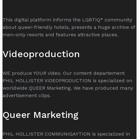
This digital platform informs the LGBTIQ* community
about queer-friendly hotels, presents a huge archive of
men-only resorts and features attractive places.
Videoproduction
WE produce YOUR video. Our content departement
PHIL HOLLISTER VIDEOPRODUCTION is specialized on
worldwide QUEER Marketing. We have produced many
advertisement clips.
Queer Marketing
PHIL HOLLISTER COMMUNIGAYTION is specialized in