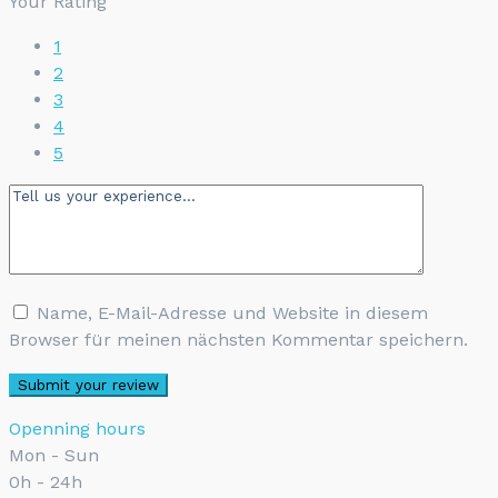
Your Rating
1
2
3
4
5
Name, E-Mail-Adresse und Website in diesem
Browser für meinen nächsten Kommentar speichern.
Openning hours
Mon - Sun
0h - 24h