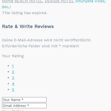
Home
BEACH HOTEL
,
DESIGN HOTEL
Shunyata Villas,
BALI
This listing has expired.
Rate & Write Reviews
Deine E-Mail-Adresse wird nicht veröffentlicht.
Erforderliche Felder sind mit
*
markiert
Your Rating
1
2
3
4
5