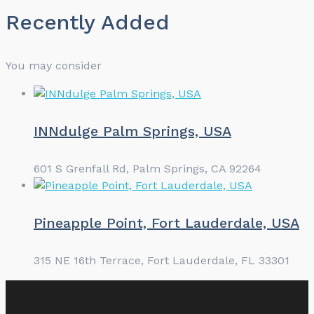
Recently Added
You may consider
INNdulge Palm Springs, USA
601 S Grenfall Rd, Palm Springs, CA 92264
Pineapple Point, Fort Lauderdale, USA
315 NE 16th Terrace, Fort Lauderdale, FL 33301