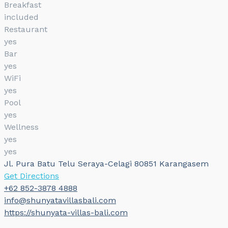
Breakfast
included
Restaurant
yes
Bar
yes
WiFi
yes
Pool
yes
Wellness
yes
yes
Jl. Pura Batu Telu Seraya-Celagi 80851 Karangasem
Get Directions
+62 852-3878 4888
info@shunyatavillasbali.com
https://shunyata-villas-bali.com