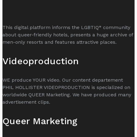
This digital platform informs the LGBTIQ* community
about queer-friendly hotels, presents a huge archive of
men-only resorts and features attractive places.
Videoproduction
WE produce YOUR video. Our content departement
PHIL HOLLISTER VIDEOPRODUCTION is specialized on
worldwide QUEER Marketing. We have produced many
advertisement clips.
Queer Marketing