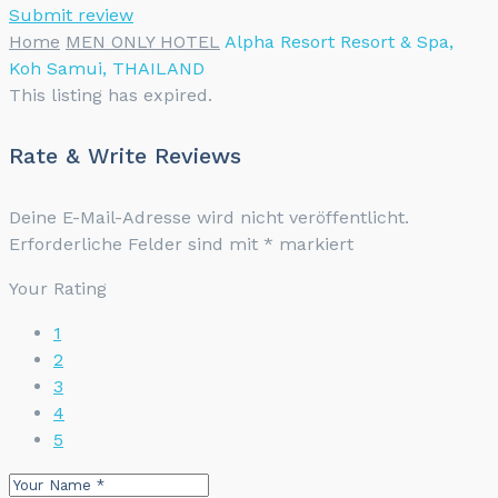
Submit review
Home
MEN ONLY HOTEL
Alpha Resort Resort & Spa,
Koh Samui, THAILAND
This listing has expired.
Rate & Write Reviews
Deine E-Mail-Adresse wird nicht veröffentlicht.
Erforderliche Felder sind mit
*
markiert
Your Rating
1
2
3
4
5