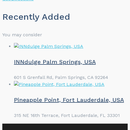
Recently Added
You may consider
INNdulge Palm Springs, USA
601 S Grenfall Rd, Palm Springs, CA 92264
Pineapple Point, Fort Lauderdale, USA
315 NE 16th Terrace, Fort Lauderdale, FL 33301