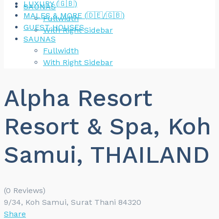
LUXURY (🇬🇧)
SAUNAS
MALES & MORE (🇩🇪/🇬🇧)
Fullwidth
GUEST HOUSES
With Right Sidebar
SAUNAS
Fullwidth
With Right Sidebar
Alpha Resort
Resort & Spa, Koh
Samui, THAILAND
(0 Reviews)
9/34, Koh Samui, Surat Thani 84320
Share