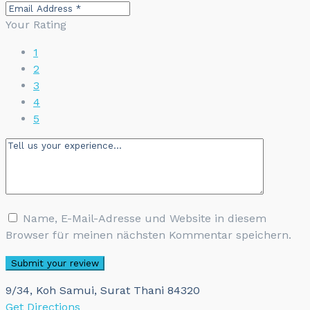
Your Rating
1
2
3
4
5
Name, E-Mail-Adresse und Website in diesem
Browser für meinen nächsten Kommentar speichern.
9/34, Koh Samui, Surat Thani 84320
Get Directions