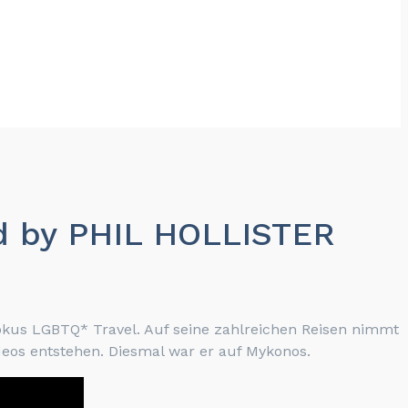
nd by PHIL HOLLISTER
okus LGBTQ* Travel. Auf seine zahlreichen Reisen nimmt
ideos entstehen. Diesmal war er auf Mykonos.