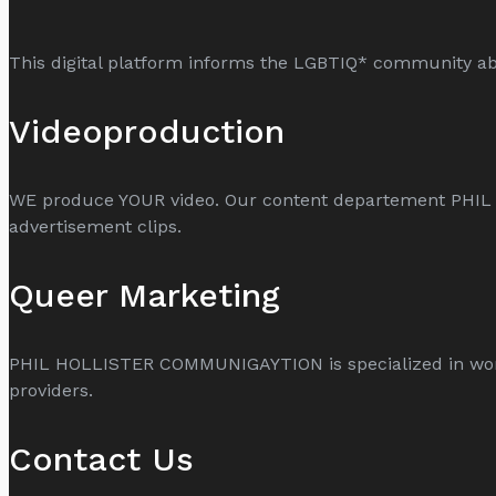
This digital platform informs the LGBTIQ* community abo
Videoproduction
WE produce YOUR video. Our content departement PHI
advertisement clips.
Queer Marketing
PHIL HOLLISTER COMMUNIGAYTION is specialized in world
providers.
Contact Us