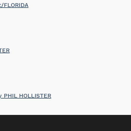
st/FLORIDA
STER
by PHIL HOLLISTER