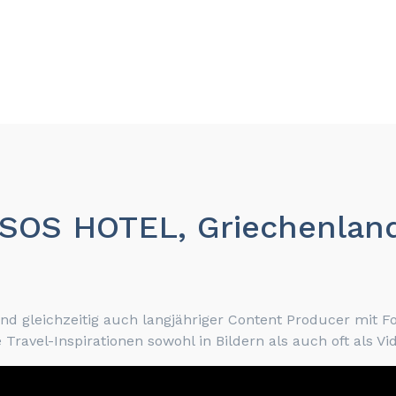
NYSOS HOTEL, Griechenla
 gleichzeitig auch langjähriger Content Producer mit F
Travel-Inspirationen sowohl in Bildern als auch oft als V