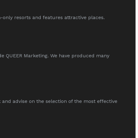
only resorts and features attractive places.
ide QUEER Marketing. We have produced many
d advise on the selection of the most effective