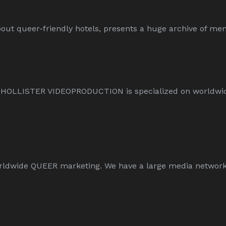
ut queer-friendly hotels, presents a huge archive of men-
L HOLLISTER VIDEOPRODUCTION is specialized on worldw
wide QUEER marketing. We have a large media network an