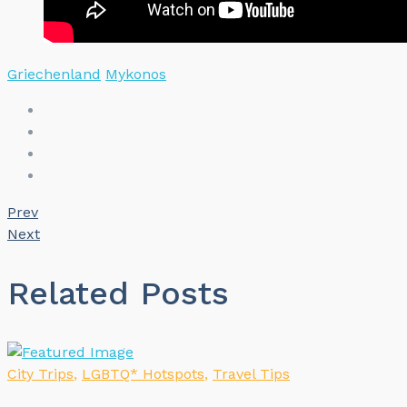
Griechenland
Mykonos
Prev
Next
Related Posts
City Trips
,
LGBTQ* Hotspots
,
Travel Tips