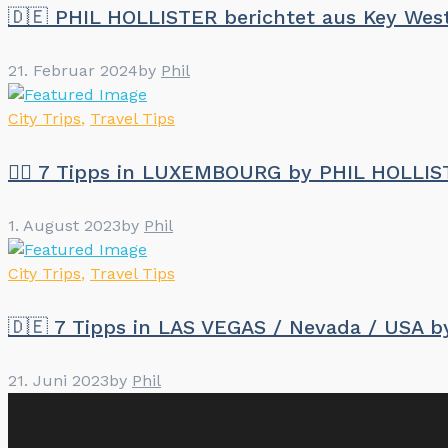
🇩🇪 PHIL HOLLISTER berichtet aus Key We
21. Februar 2024
by
Phil
City Trips
,
Travel Tips
🏳️‍🌈 7 Tipps in LUXEMBOURG by PHIL HOLLI
1. August 2023
by
Phil
City Trips
,
Travel Tips
🇩🇪 7 Tipps in LAS VEGAS / Nevada / USA 
21. Juni 2023
by
Phil