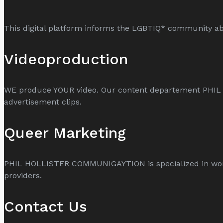
This digital platform informs the LGBTIQ* community abo
Videoproduction
WE produce YOUR video. Our content departement PHI
advertisement clips.
Queer Marketing
PHIL HOLLISTER COMMUNIGAYTION is specialized in world
providers.
Contact Us