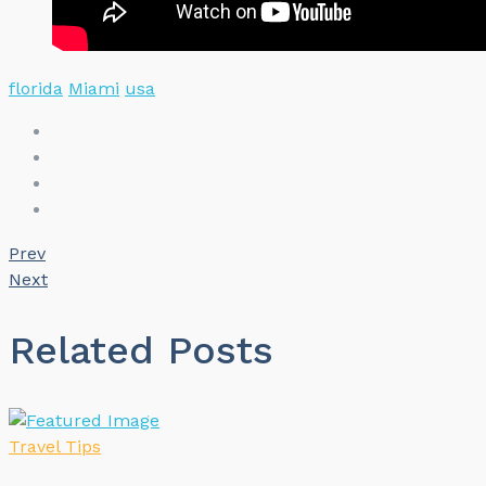
florida
Miami
usa
Prev
Next
Related Posts
Travel Tips