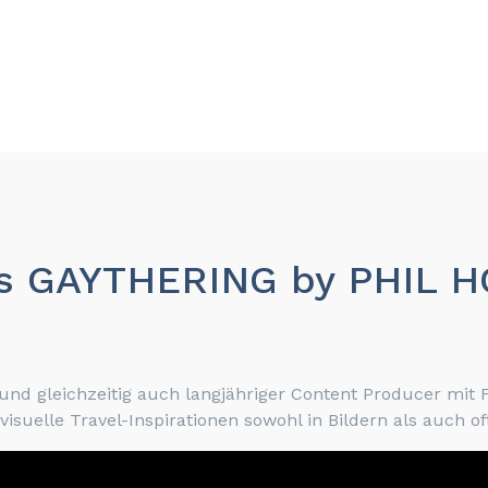
 das GAYTHERING by PHIL 
d gleichzeitig auch langjähriger Content Producer mit F
uelle Travel-Inspirationen sowohl in Bildern als auch oft