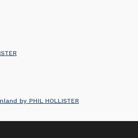
LISTER
enland by PHIL HOLLISTER