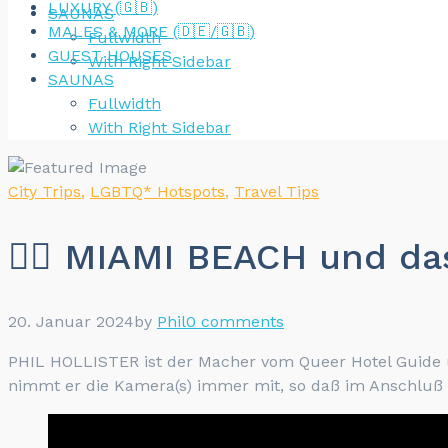
LUXURY (🇬🇧)
SAUNAS
MALES & MORE (🇩🇪/🇬🇧)
Fullwidth
GUEST HOUSES
With Right Sidebar
SAUNAS
Fullwidth
With Right Sidebar
City Trips
,
LGBTQ* Hotspots
,
Travel Tips
🏳️‍🌈 MIAMI BEACH und
20. Januar 2024
by
Phil
0 comments
PHIL HOLLISTER ist der Macher vom Queer Hotel Guide un
nimmt er die Kamera(s) immer mit, so daß im Anschluß vis