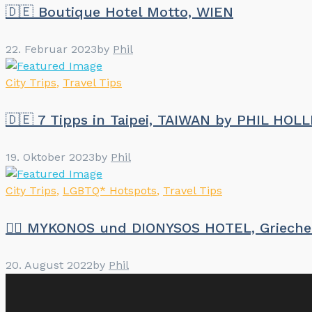
🇩🇪 Boutique Hotel Motto, WIEN
22. Februar 2023
by
Phil
City Trips
,
Travel Tips
🇩🇪 7 Tipps in Taipei, TAIWAN by PHIL HOL
19. Oktober 2023
by
Phil
City Trips
,
LGBTQ* Hotspots
,
Travel Tips
🏳️‍🌈 MYKONOS und DIONYSOS HOTEL, Griech
20. August 2022
by
Phil