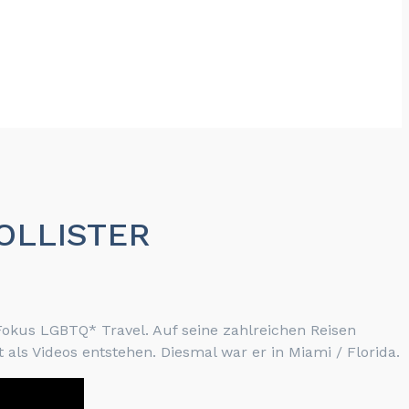
HOLLISTER
okus LGBTQ* Travel. Auf seine zahlreichen Reisen
 als Videos entstehen. Diesmal war er in Miami / Florida.