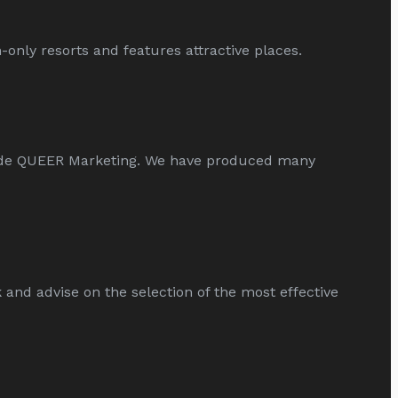
only resorts and features attractive places.
ide QUEER Marketing. We have produced many
d advise on the selection of the most effective