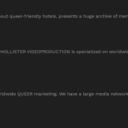
ut queer-friendly hotels, presents a huge archive of men-
L HOLLISTER VIDEOPRODUCTION is specialized on worldw
wide QUEER marketing. We have a large media network an